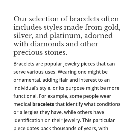
Our selection of bracelets often
includes styles made from gold,
silver, and platinum, adorned
with diamonds and other
precious stones.
Bracelets are popular jewelry pieces that can
serve various uses. Wearing one might be
ornamental, adding flair and interest to an
individual’s style, or its purpose might be more
functional. For example, some people wear
medical
bracelets
that identify what conditions
or allergies they have, while others have
identification on their jewelry. This particular
piece dates back thousands of years, with