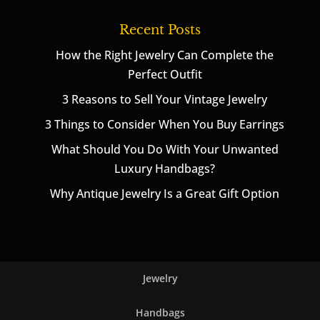
Recent Posts
How the Right Jewelry Can Complete the
Perfect Outfit
3 Reasons to Sell Your Vintage Jewelry
3 Things to Consider When You Buy Earrings
What Should You Do With Your Unwanted
Luxury Handbags?
Why Antique Jewelry Is a Great Gift Option
Jewelry
Handbags