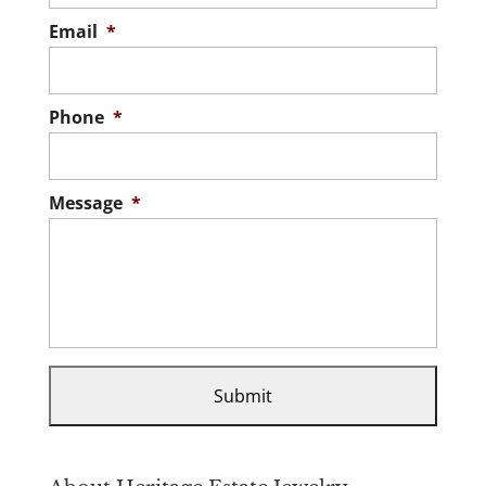
Email
*
Phone
*
Message
*