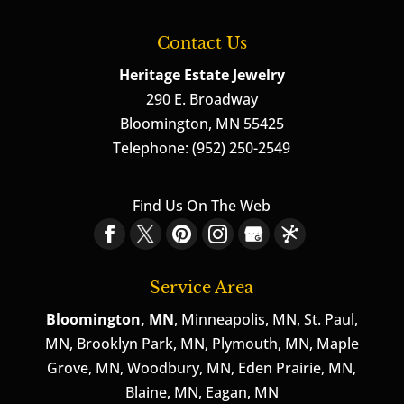
Contact Us
Heritage Estate Jewelry
290 E. Broadway
Bloomington
,
MN
55425
Telephone:
(952) 250-2549
Find Us On The Web
Service Area
Bloomington, MN
, Minneapolis, MN, St. Paul,
MN, Brooklyn Park, MN, Plymouth, MN, Maple
Grove, MN, Woodbury, MN, Eden Prairie, MN,
Blaine, MN, Eagan, MN