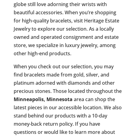
globe still love adorning their wrists with
beautiful accessories. When you’re shopping
for high-quality bracelets, visit Heritage Estate
Jewelry to explore our selection. As a locally
owned and operated consignment and estate
store, we specialize in luxury jewelry, among
other high-end products.
When you check out our selection, you may
find bracelets made from gold, silver, and
platinum adorned with diamonds and other
precious stones. Those located throughout the
Minneapolis, Minnesota
area can shop the
latest pieces in our accessible location. We also
stand behind our products with a 10-day
money-back return policy. If you have
questions or would like to learn more about