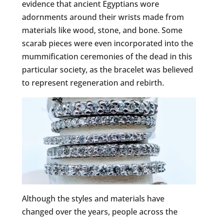
evidence that ancient Egyptians wore
adornments around their wrists made from
materials like wood, stone, and bone. Some
scarab pieces were even incorporated into the
mummification ceremonies of the dead in this
particular society, as the bracelet was believed
to represent regeneration and rebirth.
Although the styles and materials have
changed over the years, people across the