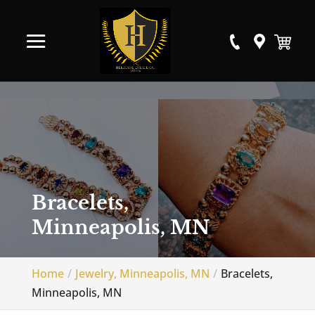
Bracelets,
Minneapolis, MN
Home
Jewelry, Minneapolis, MN
Bracelets,
Minneapolis, MN