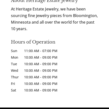
About Heritage Estate Jewelry
At Heritage Estate Jewelry, we have been
sourcing fine jewelry pieces from Bloomington,
Minnesota and all over the world for the past
10 years.
Hours of Operation
Sun
11:00 AM
-
07:00 PM
Mon
10:00 AM
-
09:00 PM
Tue
10:00 AM
-
09:00 PM
Wed
10:00 AM
-
09:00 PM
Thur
10:00 AM
-
09:00 PM
Fri
10:00 AM
-
09:00 PM
Sat
10:00 AM
-
09:00 PM