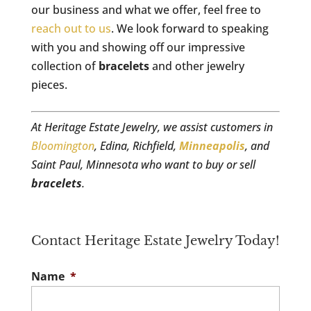
our business and what we offer, feel free to
reach out to us
. We look forward to speaking
with you and showing off our impressive
collection of
bracelets
and other jewelry
pieces.
At Heritage Estate Jewelry, we assist customers in
Bloomington
, Edina, Richfield,
Minneapolis
, and
Saint Paul, Minnesota who want to buy or sell
bracelets
.
Contact Heritage Estate Jewelry Today!
Name
*