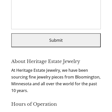
About Heritage Estate Jewelry
At Heritage Estate Jewelry, we have been
sourcing fine jewelry pieces from Bloomington,
Minnesota and all over the world for the past
10 years.
Hours of Operation