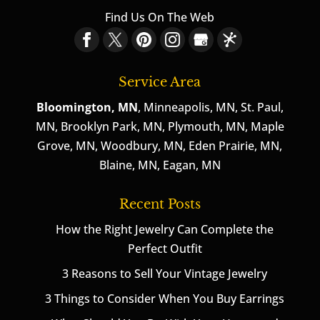
Find Us On The Web
Service Area
Bloomington, MN
, Minneapolis, MN, St. Paul,
MN, Brooklyn Park, MN, Plymouth, MN, Maple
Grove, MN, Woodbury, MN, Eden Prairie, MN,
Blaine, MN, Eagan, MN
Recent Posts
How the Right Jewelry Can Complete the
Perfect Outfit
3 Reasons to Sell Your Vintage Jewelry
3 Things to Consider When You Buy Earrings