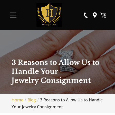
3 Reasons to Allow Us to
Handle Your
Jewelry Consignment
Home
Blog
3 Reasons to Allow Us to Handle
Your Jewelry Consignment