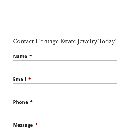
Contact Heritage Estate Jewelry Today!
Name
*
Email
*
Phone
*
Message
*