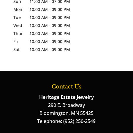
Sun
11:00 AM
-
07:00 PM
Mon
10:00 AM
-
09:00 PM
Tue
10:00 AM
-
09:00 PM
Wed
10:00 AM
-
09:00 PM
Thur
10:00 AM
-
09:00 PM
Fri
10:00 AM
-
09:00 PM
Sat
10:00 AM
-
09:00 PM
Contact Us
Heritage Estate Jewelry
290 E. Broadway
Bloomington
,
MN
55425
Telephone:
(952) 250-2549