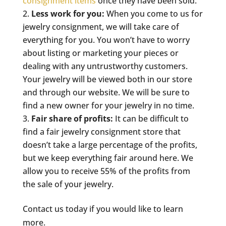
consignment items
once they have been sold.
Less work for you:
When you come to us for
jewelry consignment, we will take care of
everything for you. You won’t have to worry
about listing or marketing your pieces or
dealing with any untrustworthy customers.
Your jewelry will be viewed both in our store
and through our website. We will be sure to
find a new owner for your jewelry in no time.
Fair share of profits:
It can be difficult to
find a fair jewelry consignment store that
doesn’t take a large percentage of the profits,
but we keep everything fair around here. We
allow you to receive 55% of the profits from
the sale of your jewelry.
Contact us today if you would like to learn
more.