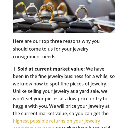
Here are our top three reasons why you
should come to us for your jewelry
consignment needs:
Sold at current market value:
We have
been in the fine jewelry business for a while, so
we know how to spot fine pieces of jewelry.
Unlike selling your jewelry at a yard sale, we
won’t set your pieces at a low price or try to
haggle with you. We will price your jewelry at
the current market value, so you can get the
highest possible returns on your jewelry