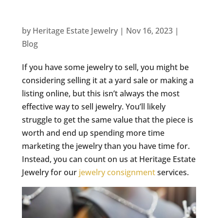
by
Heritage Estate Jewelry
|
Nov 16, 2023
|
Blog
If you have some jewelry to sell, you might be
considering selling it at a yard sale or making a
listing online, but this isn’t always the most
effective way to sell jewelry. You’ll likely
struggle to get the same value that the piece is
worth and end up spending more time
marketing the jewelry than you have time for.
Instead, you can count on us at Heritage Estate
Jewelry for our
jewelry consignment
services.